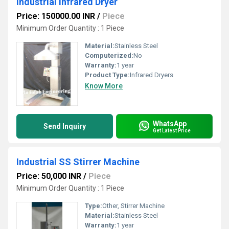
Industrial Infrared Dryer
Price: 150000.00 INR
/
Piece
Minimum Order Quantity : 1 Piece
Material:
Stainless Steel
Computerized:
No
Warranty:
1 year
Product Type:
Infrared Dryers
Know More
WhatsApp
Send Inquiry
Get Latest Price
Industrial SS Stirrer Machine
Price: 50,000 INR
/
Piece
Minimum Order Quantity : 1 Piece
Type:
Other, Stirrer Machine
Material:
Stainless Steel
Warranty:
1 year