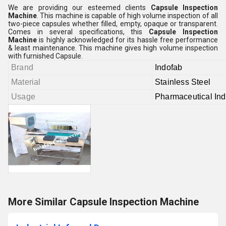
We are providing our esteemed clients
Capsule Inspection
Machine
. This machine is capable of high volume inspection of all
two-piece capsules whether filled, empty, opaque or transparent.
Comes in several specifications, this
Capsule Inspection
Machine
is highly acknowledged for its hassle free performance
& least maintenance. This machine gives high volume inspection
with furnished Capsule.
Brand
Indofab
Material
Stainless Steel
Usage
Pharmaceutical Ind
More Similar Capsule Inspection Machine