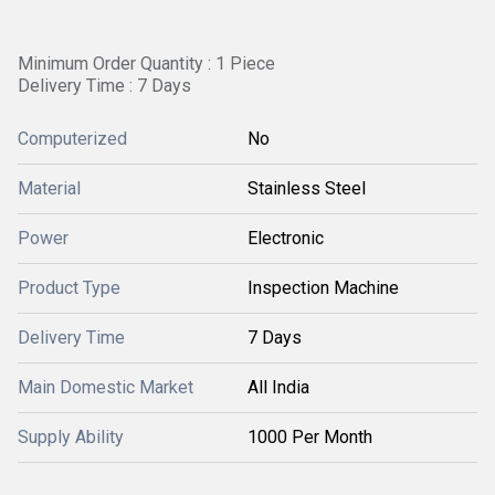
Minimum Order Quantity : 1 Piece
Delivery Time : 7 Days
Computerized
No
Material
Stainless Steel
Power
Electronic
Product Type
Inspection Machine
Delivery Time
7 Days
Main Domestic Market
All India
Supply Ability
1000 Per Month