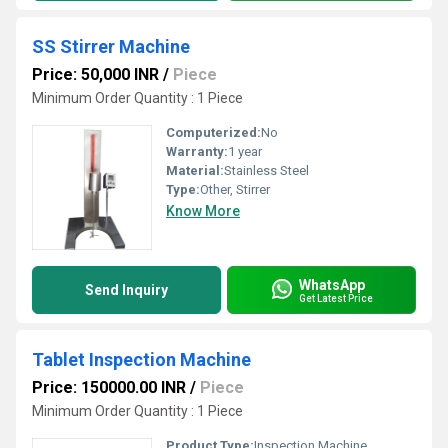
SS Stirrer Machine
Price: 50,000 INR
/
Piece
Minimum Order Quantity : 1 Piece
Computerized:
No
Warranty:
1 year
Material:
Stainless Steel
Type:
Other, Stirrer
Know More
WhatsApp
Send Inquiry
Get Latest Price
Tablet Inspection Machine
Price: 150000.00 INR
/
Piece
Minimum Order Quantity : 1 Piece
Product Type:
Inspection Machine