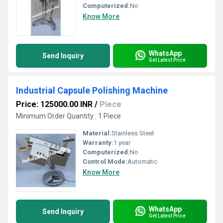
Computerized:
No
Know More
WhatsApp
Send Inquiry
Get Latest Price
Industrial Capsule Polishing Machine
Price: 125000.00 INR
/
Piece
Minimum Order Quantity : 1 Piece
Material:
Stainless Steel
Warranty:
1 year
Computerized:
No
Control Mode:
Automatic
Know More
WhatsApp
Send Inquiry
Get Latest Price