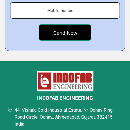
Mobile number
INDOFAB ENGINEERING
44, Vishala Gold Industrial Estate, Nr. Odhav Ring
Road Circle, Odhav,, Ahmedabad, Gujarat, 382415,
India