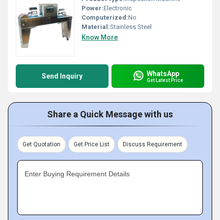
Power:
Electronic
Computerized:
No
Material:
Stainless Steel
Know More
WhatsApp
Send Inquiry
Get Latest Price
Share a Quick Message with us
Get Quotation
Get Price List
Discuss Requirement
Enter Buying Requirement Details