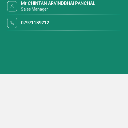
Mr CHINTAN ARVINDBHAI PANCHAL
Sales Manager
07971189212