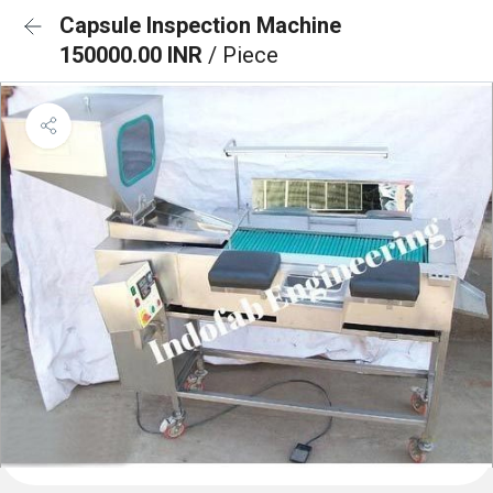
Capsule Inspection Machine
150000.00 INR
/ Piece