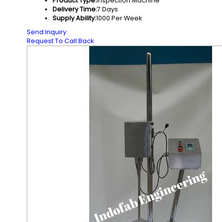
Product Type:
Inspection Machine
Delivery Time:
7 Days
Supply Ability:
1000 Per Week
Send Inquiry
Request To Call Back