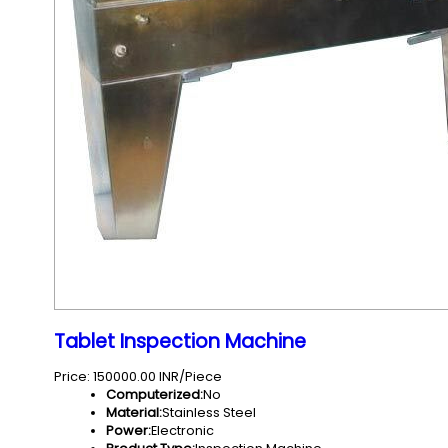
Tablet Inspection Machine
Price: 150000.00 INR/Piece
Computerized:
No
Material:
Stainless Steel
Power:
Electronic