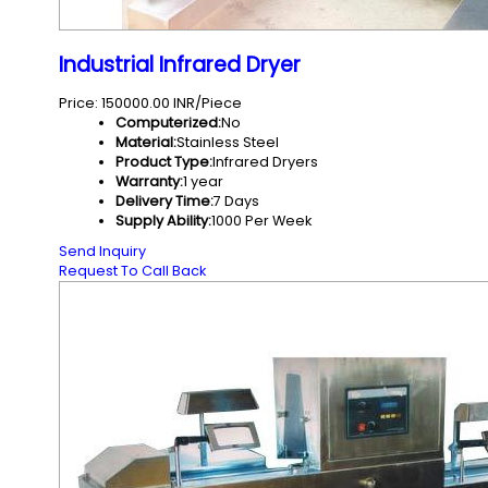
Industrial Infrared Dryer
Price: 150000.00 INR/Piece
Computerized:
No
Material:
Stainless Steel
Product Type:
Infrared Dryers
Warranty:
1 year
Delivery Time:
7 Days
Supply Ability:
1000 Per Week
Send Inquiry
Request To Call Back