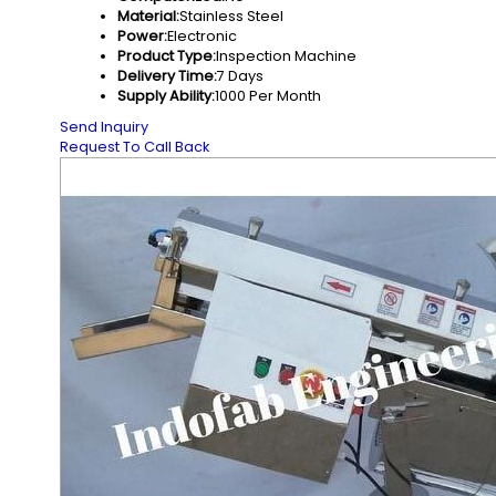
Material:
Stainless Steel
Power:
Electronic
Product Type:
Inspection Machine
Delivery Time:
7 Days
Supply Ability:
1000 Per Month
Send Inquiry
Request To Call Back