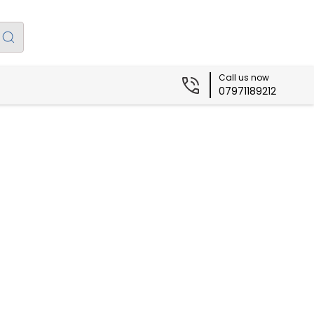
Call us now
07971189212