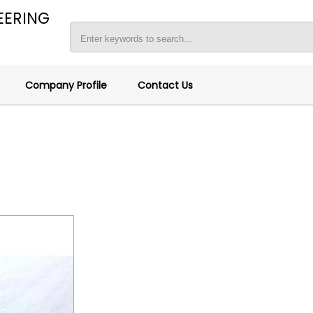
EERING
Company Profile
Contact Us