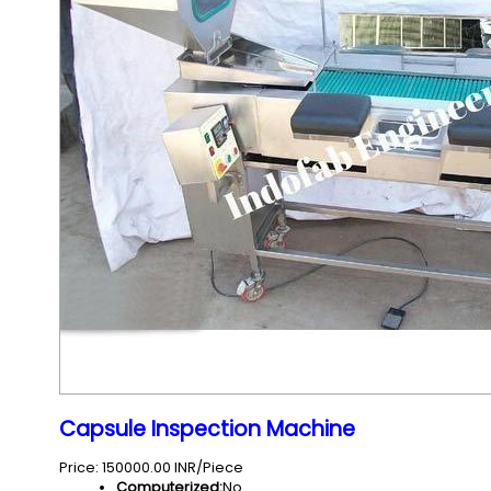
Capsule Inspection Machine
Price: 150000.00 INR/Piece
Computerized:
No