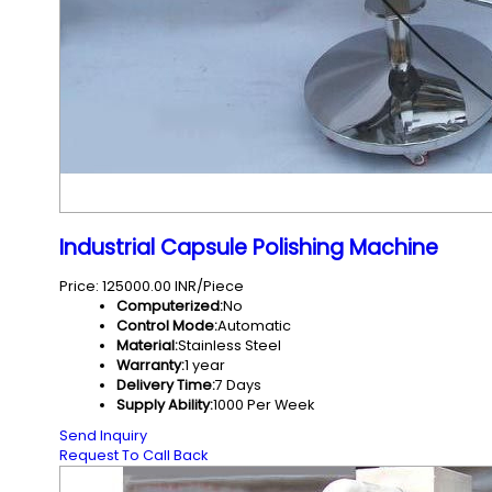
Industrial Capsule Polishing Machine
Price: 125000.00 INR/Piece
Computerized:
No
Control Mode:
Automatic
Material:
Stainless Steel
Warranty:
1 year
Delivery Time:
7 Days
Supply Ability:
1000 Per Week
Send Inquiry
Request To Call Back