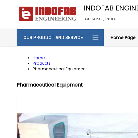
INDOFAB ENGIN
GUJARAT, INDIA
Home Page
OUR PRODUCT AND SERVICE
Home
Products
Pharmaceutical Equipment
Pharmaceutical Equipment