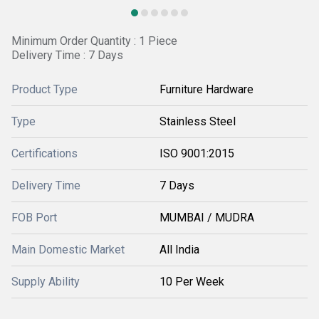
Minimum Order Quantity : 1 Piece
Delivery Time : 7 Days
Product Type
Furniture Hardware
Type
Stainless Steel
Certifications
ISO 9001:2015
Delivery Time
7 Days
FOB Port
MUMBAI / MUDRA
Main Domestic Market
All India
Supply Ability
10 Per Week