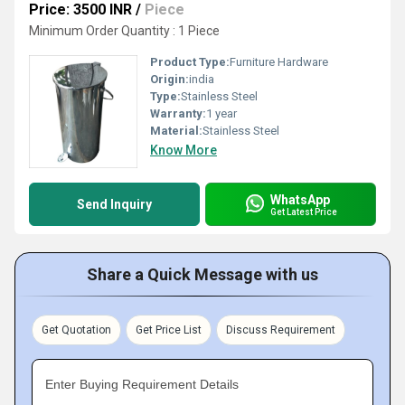
Price: 3500 INR
/
Piece
Minimum Order Quantity : 1 Piece
Product Type:
Furniture Hardware
Origin:
india
Type:
Stainless Steel
Warranty:
1 year
Material:
Stainless Steel
Know More
WhatsApp
Send Inquiry
Get Latest Price
Share a Quick Message with us
Get Quotation
Get Price List
Discuss Requirement
Enter Buying Requirement Details