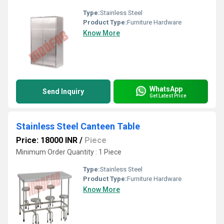
Type:
Stainless Steel
Product Type:
Furniture Hardware
Know More
WhatsApp
Send Inquiry
Get Latest Price
Stainless Steel Canteen Table
Price: 18000 INR
/
Piece
Minimum Order Quantity : 1 Piece
Type:
Stainless Steel
Product Type:
Furniture Hardware
Know More