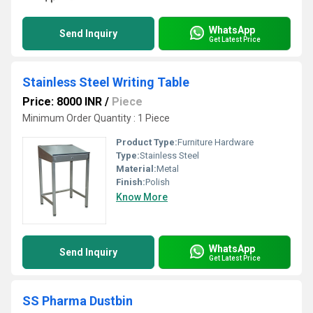
WhatsApp
Send Inquiry
Get Latest Price
Stainless Steel Writing Table
Price: 8000 INR
/
Piece
Minimum Order Quantity : 1 Piece
Product Type:
Furniture Hardware
Type:
Stainless Steel
Material:
Metal
Finish:
Polish
Know More
WhatsApp
Send Inquiry
Get Latest Price
SS Pharma Dustbin