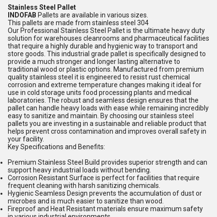
Stainless Steel Pallet
INDOFAB
Pallets are available in various sizes.
This pallets are made from stainless steel 304
Our Professional Stainless Steel Pallet is the ultimate heavy duty
solution for warehouses cleanrooms and pharmaceutical facilities
that require a highly durable and hygienic way to transport and
store goods. This industrial grade pallet is specifically designed to
provide a much stronger and longer lasting alternative to
traditional wood or plastic options. Manufactured from premium
quality stainless steel it is engineered to resist rust chemical
corrosion and extreme temperature changes making it ideal for
use in cold storage units food processing plants and medical
laboratories. The robust and seamless design ensures that the
pallet can handle heavy loads with ease while remaining incredibly
easy to sanitize and maintain. By choosing our stainless steel
pallets you are investing in a sustainable and reliable product that
helps prevent cross contamination and improves overall safety in
your facility.
Key Specifications and Benefits:
Premium Stainless Steel Build provides superior strength and can
support heavy industrial loads without bending.
Corrosion Resistant Surface is perfect for facilities that require
frequent cleaning with harsh sanitizing chemicals.
Hygienic Seamless Design prevents the accumulation of dust or
microbes and is much easier to sanitize than wood.
Fireproof and Heat Resistant materials ensure maximum safety
in various industrial environments.