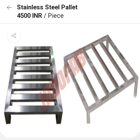
Stainless Steel Pallet
4500 INR
/ Piece