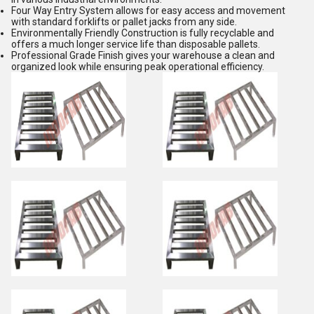
Four Way Entry System allows for easy access and movement
with standard forklifts or pallet jacks from any side.
Environmentally Friendly Construction is fully recyclable and
offers a much longer service life than disposable pallets.
Professional Grade Finish gives your warehouse a clean and
organized look while ensuring peak operational efficiency.