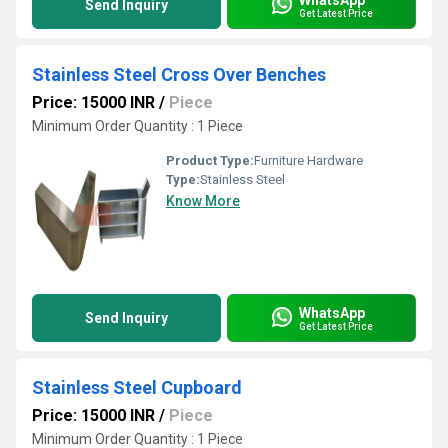
Send Inquiry
Get Latest Price
Stainless Steel Cross Over Benches
Price: 15000 INR
/
Piece
Minimum Order Quantity : 1 Piece
Product Type:
Furniture Hardware
Type:
Stainless Steel
Know More
WhatsApp
Send Inquiry
Get Latest Price
Stainless Steel Cupboard
Price: 15000 INR
/
Piece
Minimum Order Quantity : 1 Piece