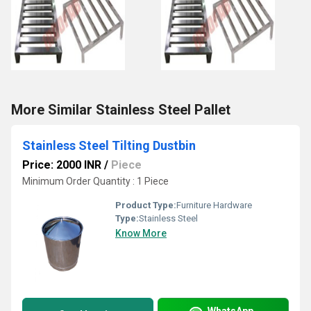
More Similar Stainless Steel Pallet
Stainless Steel Tilting Dustbin
Price: 2000 INR
/
Piece
Minimum Order Quantity : 1 Piece
Product Type:
Furniture Hardware
Type:
Stainless Steel
Know More
WhatsApp