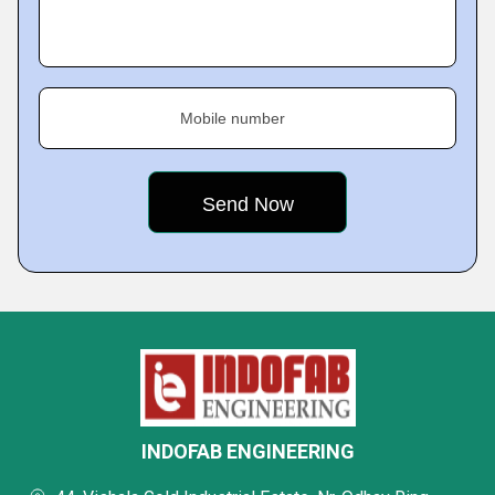
Mobile number
INDOFAB ENGINEERING