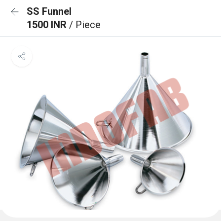
SS Funnel
1500 INR
/ Piece