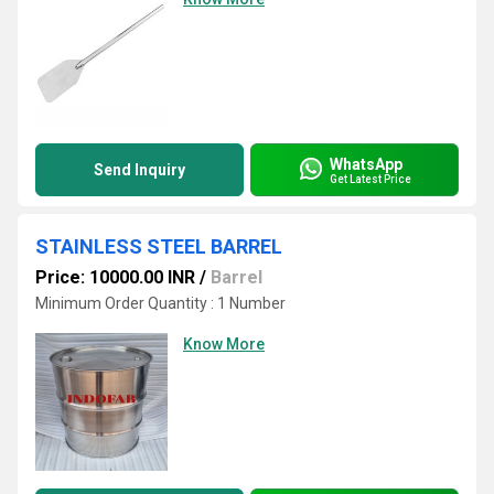
WhatsApp
Send Inquiry
Get Latest Price
STAINLESS STEEL BARREL
Price: 10000.00 INR
/
Barrel
Minimum Order Quantity : 1 Number
Know More