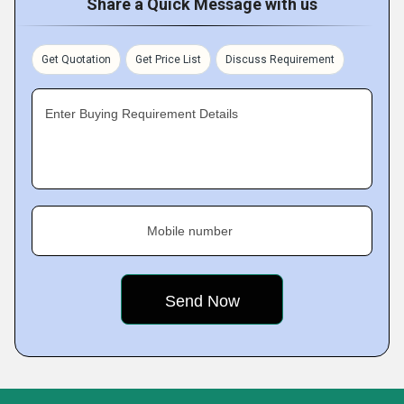
Share a Quick Message with us
Get Quotation
Get Price List
Discuss Requirement
Enter Buying Requirement Details
Mobile number