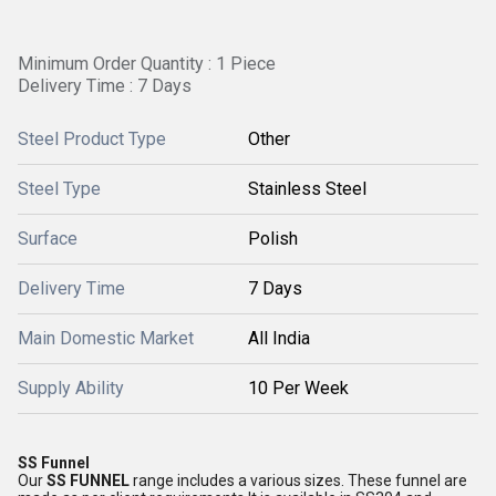
Minimum Order Quantity : 1 Piece
Delivery Time : 7 Days
Steel Product Type
Other
Steel Type
Stainless Steel
Surface
Polish
Delivery Time
7 Days
Main Domestic Market
All India
Supply Ability
10 Per Week
SS Funnel
Our
SS FUNNEL
range includes a various sizes. These funnel are