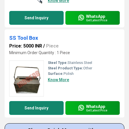
Know More
WhatsApp
Send Inquiry
Get Latest Price
SS Tool Box
Price: 5000 INR
/
Piece
Minimum Order Quantity : 1 Piece
Steel Type:
Stainless Steel
Steel Product Type:
Other
Surface:
Polish
Know More
WhatsApp
Send Inquiry
Get Latest Price