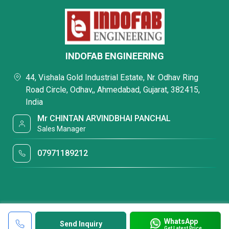
INDOFAB ENGINEERING
44, Vishala Gold Industrial Estate, Nr. Odhav Ring
Road Circle, Odhav,, Ahmedabad, Gujarat, 382415,
India
Mr CHINTAN ARVINDBHAI PANCHAL
Sales Manager
07971189212
WhatsApp
Send Inquiry
Get Latest Price