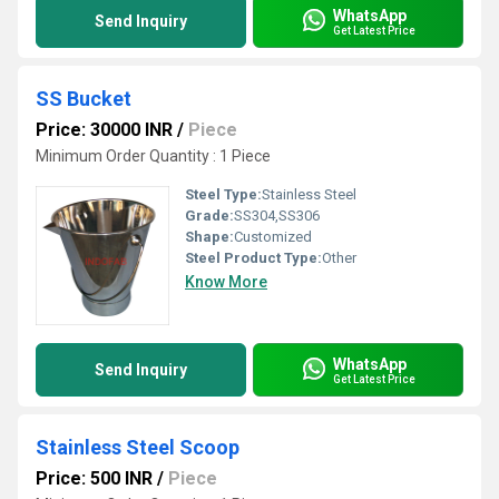
WhatsApp
Send Inquiry
Get Latest Price
SS Bucket
Price: 30000 INR
/
Piece
Minimum Order Quantity : 1 Piece
Steel Type:
Stainless Steel
Grade:
SS304,SS306
Shape:
Customized
Steel Product Type:
Other
Know More
WhatsApp
Send Inquiry
Get Latest Price
Stainless Steel Scoop
Price: 500 INR
/
Piece