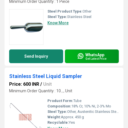
Minimum Order Quantity : 1 Piece
Steel Product Type:
Other
Steel Type:
Stainless Steel
Know More
WhatsApp
Send Inquiry
Get Latest Price
Stainless Steel Liquid Sampler
Price: 600 INR
/
Unit
Minimum Order Quantity : 10 , , Unit
Product Form:
Tube
Composition:
18% Cr, 10% Ni, 2-3% Mo
Steel Type:
Other, Austenitic Stainless Steel
Weight:
Approx. 450 g
Recyclable:
Yes