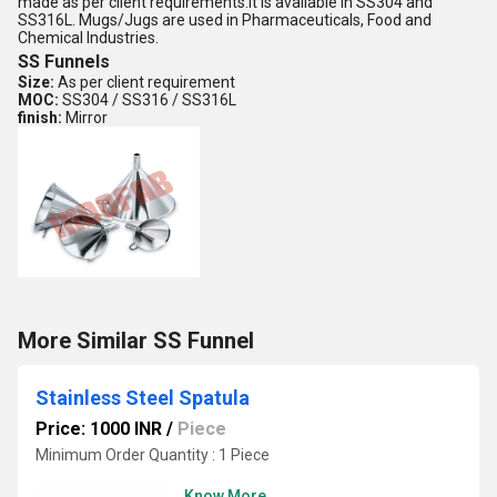
made as per client requirements.It is available in SS304 and
SS316L. Mugs/Jugs are used in Pharmaceuticals, Food and
Chemical Industries.
SS Funnels
Size:
As per client requirement
MOC:
SS304 / SS316 / SS316L
finish:
Mirror
More Similar SS Funnel
Stainless Steel Spatula
Price: 1000 INR
/
Piece
Minimum Order Quantity : 1 Piece
Know More