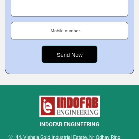
Mobile number
INDOFAB ENGINEERING
44, Vishala Gold Industrial Estate, Nr. Odhav Ring