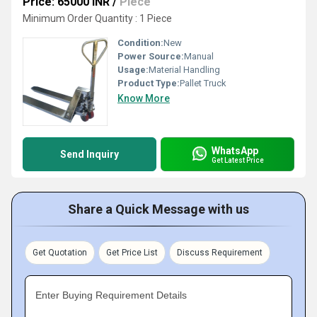
Price: 65000 INR
/
Piece
Minimum Order Quantity : 1 Piece
Condition:
New
Power Source:
Manual
Usage:
Material Handling
Product Type:
Pallet Truck
Know More
WhatsApp
Send Inquiry
Get Latest Price
Share a Quick Message with us
Get Quotation
Get Price List
Discuss Requirement
Enter Buying Requirement Details