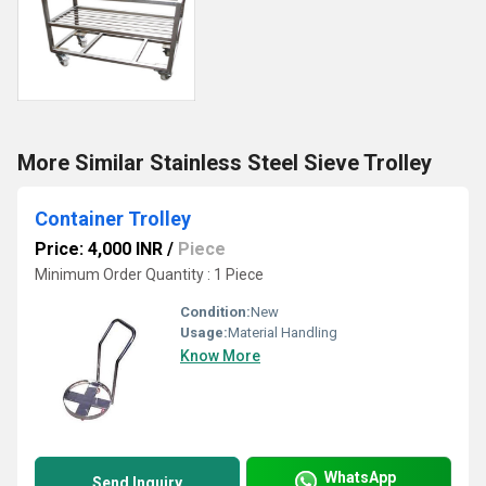
More Similar Stainless Steel Sieve Trolley
Container Trolley
Price: 4,000 INR
/
Piece
Minimum Order Quantity : 1 Piece
Condition:
New
Usage:
Material Handling
Know More
WhatsApp
Send Inquiry