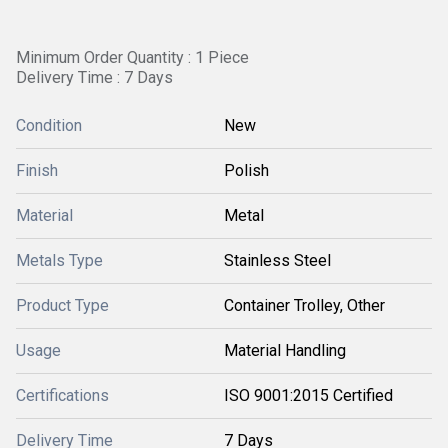
Minimum Order Quantity : 1 Piece
Delivery Time : 7 Days
Condition
New
Finish
Polish
Material
Metal
Metals Type
Stainless Steel
Product Type
Container Trolley, Other
Usage
Material Handling
Certifications
ISO 9001:2015 Certified
Delivery Time
7 Days