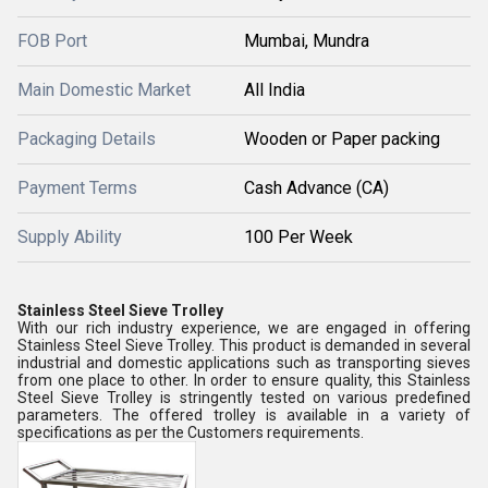
FOB Port
Mumbai, Mundra
Main Domestic Market
All India
Packaging Details
Wooden or Paper packing
Payment Terms
Cash Advance (CA)
Supply Ability
100 Per Week
Stainless Steel Sieve Trolley
With our rich industry experience, we are engaged in offering
Stainless Steel Sieve Trolley. This product is demanded in several
industrial and domestic applications such as transporting sieves
from one place to other. In order to ensure quality, this Stainless
Steel Sieve Trolley is stringently tested on various predefined
parameters. The offered trolley is available in a variety of
specifications as per the Customers requirements.