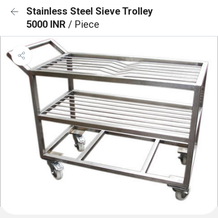
Stainless Steel Sieve Trolley
5000 INR
/ Piece