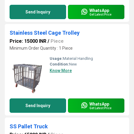
WhatsApp
Send Inquiry
Get Latest Price
Stainless Steel Cage Trolley
Price: 15000 INR
/
Piece
Minimum Order Quantity : 1 Piece
Usage:
Material Handling
Condition:
New
Know More
WhatsApp
Send Inquiry
Get Latest Price
SS Pallet Truck