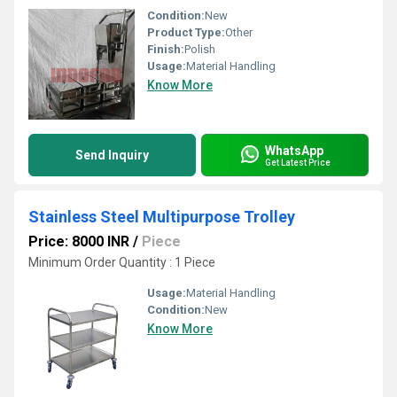
Condition:
New
Product Type:
Other
Finish:
Polish
Usage:
Material Handling
Know More
WhatsApp
Send Inquiry
Get Latest Price
Stainless Steel Multipurpose Trolley
Price: 8000 INR
/
Piece
Minimum Order Quantity : 1 Piece
Usage:
Material Handling
Condition:
New
Know More