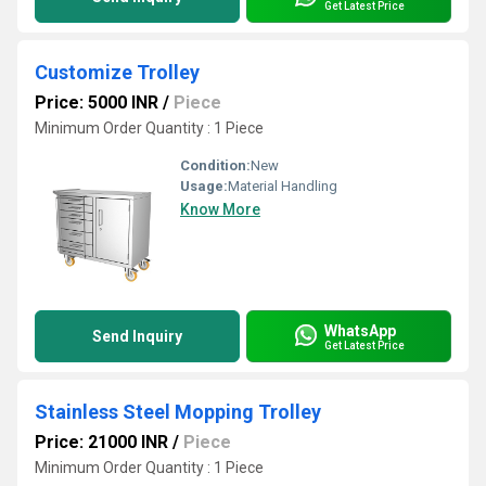
Get Latest Price
Customize Trolley
Price: 5000 INR
/
Piece
Minimum Order Quantity : 1 Piece
Condition:
New
Usage:
Material Handling
Know More
WhatsApp
Send Inquiry
Get Latest Price
Stainless Steel Mopping Trolley
Price: 21000 INR
/
Piece
Minimum Order Quantity : 1 Piece